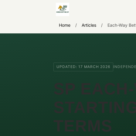
Home
/
Articles
/
Each-Way Bet
UPDATED: 17 MARCH 2026
INDEPENDE
SP EACH
STARTING
TERMS