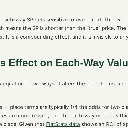
each-way SP bets sensitive to overround. The overro
ch means the SP is shorter than the “true” price. The 
. It is a compounding effect, and it is invisible to 
Its Effect on Each-Way Val
equation in two ways: it alters the place terms, and it
ers — place terms are typically 1/4 the odds for two p
ces are compressed, and the each-way market is thin.
a place. Given that
FlatStats data
shows an ROI of ap