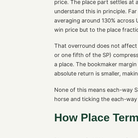
price. The place part settles at
understand this in principle. Fa
averaging around 130% across U
win price but to the place fracti
That overround does not affect t
or one fifth of the SP) compress
a place. The bookmaker margin t
absolute return is smaller, maki
None of this means each-way SP 
horse and ticking the each-way
How Place Term