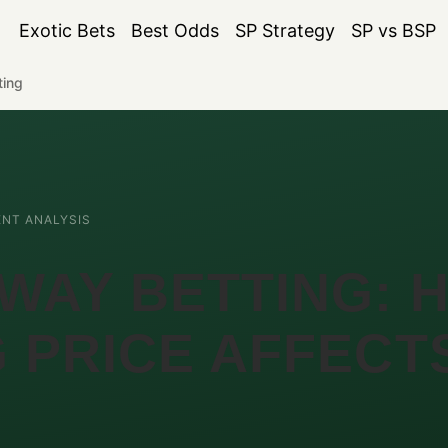
Exotic Bets
Best Odds
SP Strategy
SP vs BSP
ting
NT ANALYSIS
-WAY BETTING: 
 PRICE AFFECT