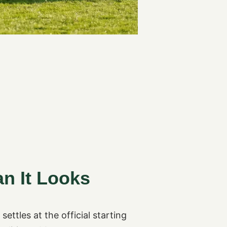
n It Looks
ttles at the official starting