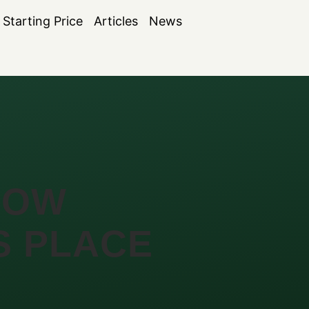
Starting Price
Articles
News
HOW
S PLACE