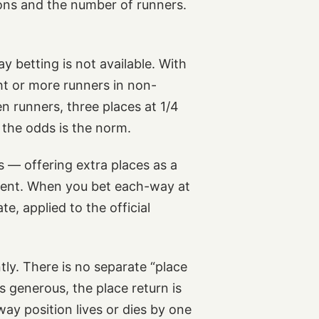
ions and the number of runners.
 betting is not available. With
ht or more runners in non-
en runners, three places at 1/4
 the odds is the norm.
 — offering extra places as a
ement. When you bet each-way at
te, applied to the official
ntly. There is no separate “place
s generous, the place return is
-way position lives or dies by one