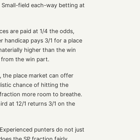
. Small-field each-way betting at
ces are paid at 1/4 the odds,
er handicap pays 3/1 for a place
materially higher than the win
 from the win part.
s, the place market can offer
istic chance of hitting the
 fraction more room to breathe.
rd at 12/1 returns 3/1 on the
. Experienced punters do not just
does the SP fraction fairly