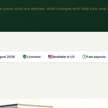
w place odds are derived, what changes with field size, and 
gust 2026
Licensed
Available in US
Fast payouts