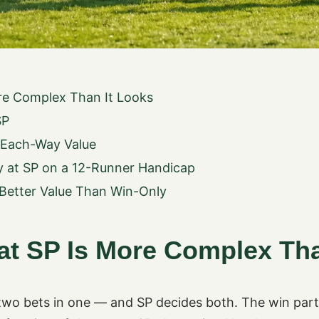
re Complex Than It Looks
SP
n Each-Way Value
 at SP on a 12-Runner Handicap
Better Value Than Win-Only
t SP Is More Complex Tha
two bets in one — and SP decides both. The win part se