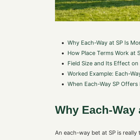
Why Each-Way at SP Is Mo
How Place Terms Work at 
Field Size and Its Effect o
Worked Example: Each-Way
When Each-Way SP Offers 
Why Each-Way a
An each-way bet at SP is really 