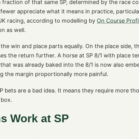
 a fraction of that same SP, determined by the race c
r fewer appreciate what it means in practice, partic
K racing, according to modelling by
On Course Profi
on as well.
he win and place parts equally. On the place side, th
es the return further. A horse at SP 8/1 with place te
hat was already baked into the 8/1 is now also embe
ng the margin proportionally more painful.
bets are a bad idea. It means they require more tho
 box.
s Work at SP