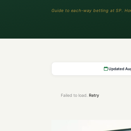
Guide to each-way betting at SP. Ho
Updated Au
Failed to load.
Retry