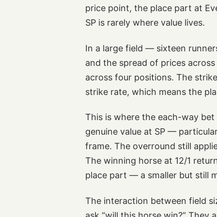
price point, the place part at E
SP is rarely where value lives.
In a large field — sixteen runne
and the spread of prices across 
across four positions. The strike
strike rate, which means the pla
This is where the each-way bet s
genuine value at SP — particular
frame. The overround still appl
The winning horse at 12/1 return
place part — a smaller but still 
The interaction between field si
ask “will this horse win?” They a