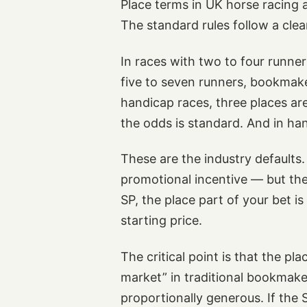
Place terms in UK horse racing 
The standard rules follow a clea
In races with two to four runne
five to seven runners, bookmake
handicap races, three places are
the odds is standard. And in han
These are the industry defaults
promotional incentive — but th
SP, the place part of your bet is
starting price.
The critical point is that the pl
market” in traditional bookmaker
proportionally generous. If the S