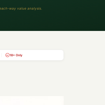
each-way value analysis.
18+ Only
18+