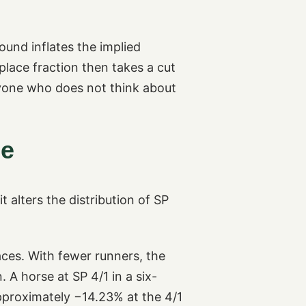
und inflates the implied
place fraction then takes a cut
anyone who does not think about
ue
 alters the distribution of SP
laces. With fewer runners, the
 A horse at SP 4/1 in a six-
proximately −14.23% at the 4/1