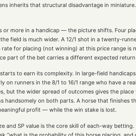
vens inherits that structural disadvantage in miniature
rs or more in a handicap — the picture shifts. Four pla
the field is much wider. A 12/1 shot in a twenty-runn
 rate for placing (not winning) at this price range is 
ce part of the bet carries a different expected return
tarts to earn its complexity. In large-field handicap
ly on runners in the 8/1 to 16/1 range who have a real
ies, but the wider spread of outcomes gives the place
s handsomely on both parts. A horse that finishes thi
meaningful profit — while the win stake is lost.
ze and SP value is the core skill of each-way betting
sk “what is the probability of this horse placing, and 