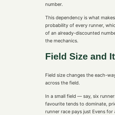
number.
This dependency is what makes 
probability of every runner, whi
of an already-discounted number
the mechanics.
Field Size and 
Field size changes the each-way 
across the field.
In a small field — say, six runn
favourite tends to dominate, pri
runner race pays just Evens for 