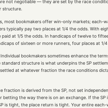
are not negotiable — they are set by the race condit
r structure.
rs, most bookmakers offer win-only markets; each-way
rs typically pay two places at 1/4 the odds. With eig
 paid at 1/5 the odds. In handicaps of twelve to fifte
dicaps of sixteen or more runners, four places at 1/4
. Individual bookmakers sometimes enhance the terms
e standard structure is what underpins the SP settl
 settled at whatever fraction the race conditions dicta
ace fraction is derived from the SP, not set independe
 betting the way there is on an exchange. If the SP i
P is tight, the place return is tight. Your entire each