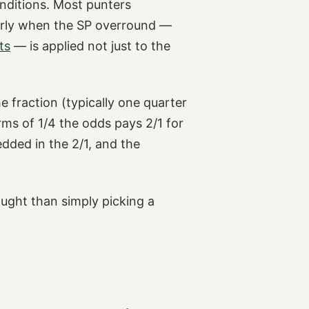
onditions. Most punters
ularly when the SP overround —
ts
— is applied not just to the
e fraction (typically one quarter
rms of 1/4 the odds pays 2/1 for
dded in the 2/1, and the
ught than simply picking a