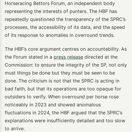
Horseracing Bettors Forum, an independent body
representing the interests of punters. The HBF has
repeatedly questioned the transparency of the SPRC’s
processes, the accessibility of its data, and the speed
of its response to anomalies in overround trends.
The HBF’s core argument centres on accountability. As
the Forum stated in a
press release
directed at the
Commission: to ensure the integrity of the SP, not only
must things be done but they must be seen to be
done. The criticism is not that the SPRC is acting in
bad faith, but that its operations are too opaque for
outsiders to verify. When overround per horse rose
noticeably in 2023 and showed anomalous
fluctuations in 2024, the HBF argued that the SPRC’s
explanations were insufficiently detailed and too slow
to arrive.