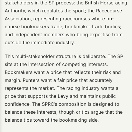
stakeholders in the SP process: the British Horseracing
Authority, which regulates the sport; the Racecourse
Association, representing racecourses where on-
course bookmakers trade; bookmaker trade bodies;
and independent members who bring expertise from
outside the immediate industry.
This multi-stakeholder structure is deliberate. The SP
sits at the intersection of competing interests.
Bookmakers want a price that reflects their risk and
margin. Punters want a fair price that accurately
represents the market. The racing industry wants a
price that supports the Levy and maintains public
confidence. The SPRC’s composition is designed to
balance these interests, though critics argue that the
balance tips toward the bookmaking side.