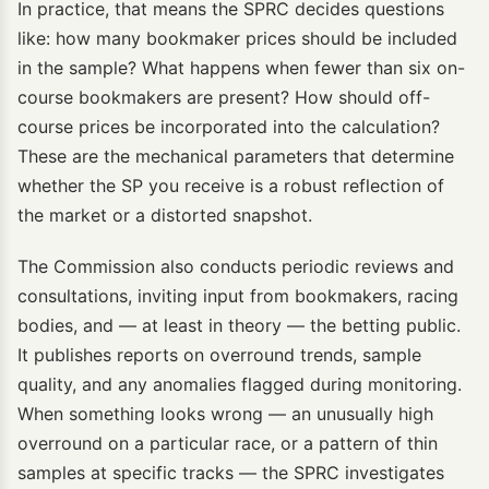
In practice, that means the SPRC decides questions
like: how many bookmaker prices should be included
in the sample? What happens when fewer than six on-
course bookmakers are present? How should off-
course prices be incorporated into the calculation?
These are the mechanical parameters that determine
whether the SP you receive is a robust reflection of
the market or a distorted snapshot.
The Commission also conducts periodic reviews and
consultations, inviting input from bookmakers, racing
bodies, and — at least in theory — the betting public.
It publishes reports on overround trends, sample
quality, and any anomalies flagged during monitoring.
When something looks wrong — an unusually high
overround on a particular race, or a pattern of thin
samples at specific tracks — the SPRC investigates