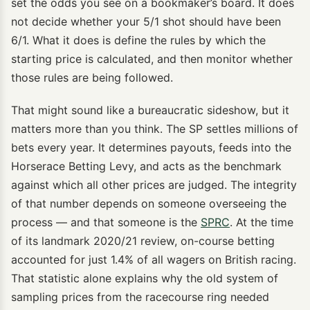
set the odds you see on a bookmaker’s board. It does
not decide whether your 5/1 shot should have been
6/1. What it does is define the rules by which the
starting price is calculated, and then monitor whether
those rules are being followed.
That might sound like a bureaucratic sideshow, but it
matters more than you think. The SP settles millions of
bets every year. It determines payouts, feeds into the
Horserace Betting Levy, and acts as the benchmark
against which all other prices are judged. The integrity
of that number depends on someone overseeing the
process — and that someone is the
SPRC
. At the time
of its landmark 2020/21 review, on-course betting
accounted for just 1.4% of all wagers on British racing.
That statistic alone explains why the old system of
sampling prices from the racecourse ring needed