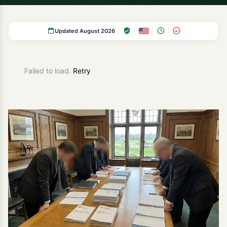
Updated August 2026
18+
Failed to load.
Retry