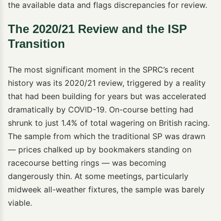
the available data and flags discrepancies for review.
The 2020/21 Review and the ISP
Transition
The most significant moment in the SPRC’s recent
history was its 2020/21 review, triggered by a reality
that had been building for years but was accelerated
dramatically by COVID-19. On-course betting had
shrunk to just 1.4% of total wagering on British racing.
The sample from which the traditional SP was drawn
— prices chalked up by bookmakers standing on
racecourse betting rings — was becoming
dangerously thin. At some meetings, particularly
midweek all-weather fixtures, the sample was barely
viable.