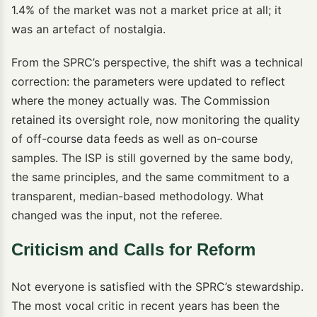
1.4% of the market was not a market price at all; it
was an artefact of nostalgia.
From the SPRC’s perspective, the shift was a technical
correction: the parameters were updated to reflect
where the money actually was. The Commission
retained its oversight role, now monitoring the quality
of off-course data feeds as well as on-course
samples. The ISP is still governed by the same body,
the same principles, and the same commitment to a
transparent, median-based methodology. What
changed was the input, not the referee.
Criticism and Calls for Reform
Not everyone is satisfied with the SPRC’s stewardship.
The most vocal critic in recent years has been the