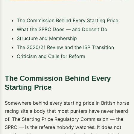
The Commission Behind Every Starting Price
What the SPRC Does — and Doesn't Do
Structure and Membership
The 2020/21 Review and the ISP Transition
Criticism and Calls for Reform
The Commission Behind Every
Starting Price
Somewhere behind every starting price in British horse
racing sits a body that most punters have never heard
of. The Starting Price Regulatory Commission — the
SPRC — is the referee nobody watches. It does not