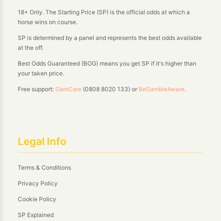
18+ Only. The Starting Price (SP) is the official odds at which a
horse wins on course.
SP is determined by a panel and represents the best odds available
at the off.
Best Odds Guaranteed (BOG) means you get SP if it's higher than
your taken price.
Free support:
GamCare
(0808 8020 133) or
BeGambleAware
.
Legal Info
Terms & Conditions
Privacy Policy
Cookie Policy
SP Explained