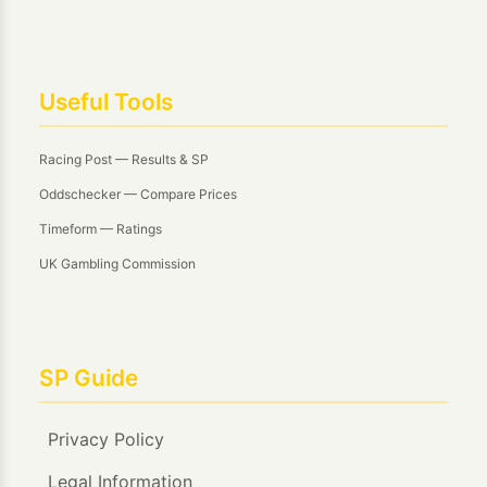
Useful Tools
Racing Post — Results & SP
Oddschecker — Compare Prices
Timeform — Ratings
UK Gambling Commission
SP Guide
Privacy Policy
Legal Information