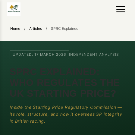
Home
/
Articles
/
SPRC Explained
UPDATED: 17 MARCH 2026
INDEPENDENT ANALYSIS
SPRC EXPLAINED:
WHO REGULATES THE
UK STARTING PRICE?
Inside the Starting Price Regulatory Commission —
its role, structure, and how it oversees SP integrity
in British racing.