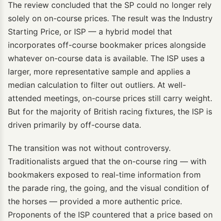
The review concluded that the SP could no longer rely
solely on on-course prices. The result was the Industry
Starting Price, or ISP — a hybrid model that
incorporates off-course bookmaker prices alongside
whatever on-course data is available. The ISP uses a
larger, more representative sample and applies a
median calculation to filter out outliers. At well-
attended meetings, on-course prices still carry weight.
But for the majority of British racing fixtures, the ISP is
driven primarily by off-course data.
The transition was not without controversy.
Traditionalists argued that the on-course ring — with
bookmakers exposed to real-time information from
the parade ring, the going, and the visual condition of
the horses — provided a more authentic price.
Proponents of the ISP countered that a price based on