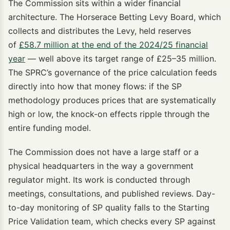
The Commission sits within a wider financial
architecture. The Horserace Betting Levy Board, which
collects and distributes the Levy, held reserves
of
£58.7 million at the end of the 2024/25 financial
year
— well above its target range of £25–35 million.
The SPRC’s governance of the price calculation feeds
directly into how that money flows: if the SP
methodology produces prices that are systematically
high or low, the knock-on effects ripple through the
entire funding model.
The Commission does not have a large staff or a
physical headquarters in the way a government
regulator might. Its work is conducted through
meetings, consultations, and published reviews. Day-
to-day monitoring of SP quality falls to the Starting
Price Validation team, which checks every SP against