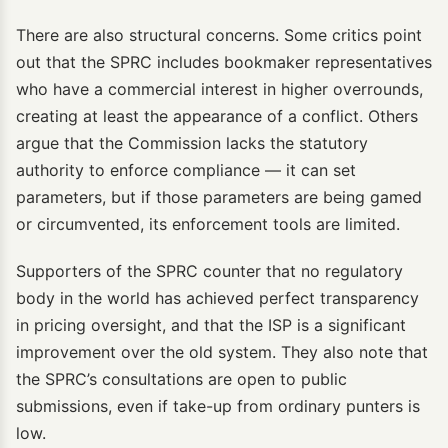
There are also structural concerns. Some critics point
out that the SPRC includes bookmaker representatives
who have a commercial interest in higher overrounds,
creating at least the appearance of a conflict. Others
argue that the Commission lacks the statutory
authority to enforce compliance — it can set
parameters, but if those parameters are being gamed
or circumvented, its enforcement tools are limited.
Supporters of the SPRC counter that no regulatory
body in the world has achieved perfect transparency
in pricing oversight, and that the ISP is a significant
improvement over the old system. They also note that
the SPRC’s consultations are open to public
submissions, even if take-up from ordinary punters is
low.