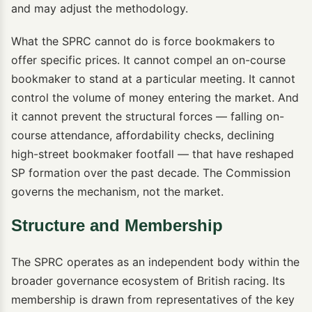
and may adjust the methodology.
What the SPRC cannot do is force bookmakers to
offer specific prices. It cannot compel an on-course
bookmaker to stand at a particular meeting. It cannot
control the volume of money entering the market. And
it cannot prevent the structural forces — falling on-
course attendance, affordability checks, declining
high-street bookmaker footfall — that have reshaped
SP formation over the past decade. The Commission
governs the mechanism, not the market.
Structure and Membership
The SPRC operates as an independent body within the
broader governance ecosystem of British racing. Its
membership is drawn from representatives of the key