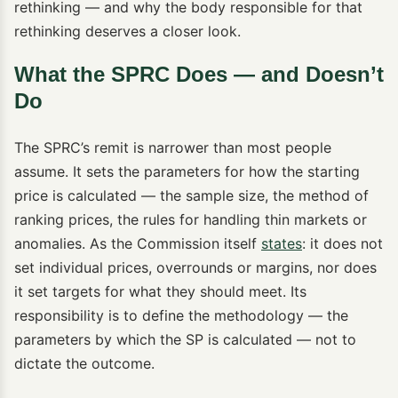
rethinking — and why the body responsible for that
rethinking deserves a closer look.
What the SPRC Does — and Doesn’t
Do
The SPRC’s remit is narrower than most people
assume. It sets the parameters for how the starting
price is calculated — the sample size, the method of
ranking prices, the rules for handling thin markets or
anomalies. As the Commission itself
states
: it does not
set individual prices, overrounds or margins, nor does
it set targets for what they should meet. Its
responsibility is to define the methodology — the
parameters by which the SP is calculated — not to
dictate the outcome.