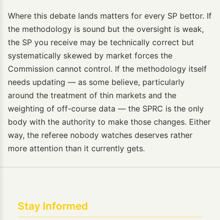
Where this debate lands matters for every SP bettor. If
the methodology is sound but the oversight is weak,
the SP you receive may be technically correct but
systematically skewed by market forces the
Commission cannot control. If the methodology itself
needs updating — as some believe, particularly
around the treatment of thin markets and the
weighting of off-course data — the SPRC is the only
body with the authority to make those changes. Either
way, the referee nobody watches deserves rather
more attention than it currently gets.
Stay Informed